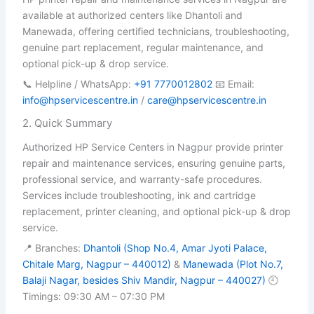
available at authorized centers like Dhantoli and
Manewada, offering certified technicians, troubleshooting,
genuine part replacement, regular maintenance, and
optional pick-up & drop service.
📞 Helpline / WhatsApp:
+91 7770012802
📧 Email:
info@hpservicescentre.in
/
care@hpservicescentre.in
2. Quick Summary
Authorized HP Service Centers in Nagpur provide printer
repair and maintenance services, ensuring genuine parts,
professional service, and warranty-safe procedures.
Services include troubleshooting, ink and cartridge
replacement, printer cleaning, and optional pick-up & drop
service.
📍 Branches:
Dhantoli (Shop No.4, Amar Jyoti Palace,
Chitale Marg, Nagpur – 440012)
&
Manewada (Plot No.7,
Balaji Nagar, besides Shiv Mandir, Nagpur – 440027)
🕘
Timings: 09:30 AM – 07:30 PM