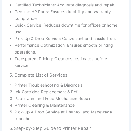
Certified Technicians: Accurate diagnosis and repair.
Genuine HP Parts: Ensures durability and warranty
compliance.
Quick Service: Reduces downtime for offices or home
use.
Pick-Up & Drop Service: Convenient and hassle-free.
Performance Optimization: Ensures smooth printing
operations.
Transparent Pricing: Clear cost estimates before
service.
5. Complete List of Services
Printer Troubleshooting & Diagnosis
Ink Cartridge Replacement & Refill
Paper Jam and Feed Mechanism Repair
Printer Cleaning & Maintenance
Pick-Up & Drop Service at Dhantoli and Manewada
branches
6. Step-by-Step Guide to Printer Repair