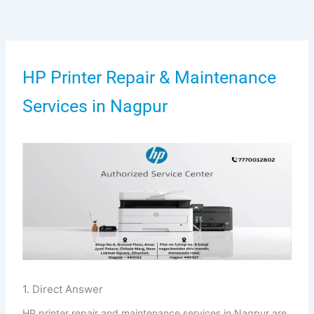
Skip
to
content
HP Printer Repair & Maintenance
Services in Nagpur
1. Direct Answer
HP printer repair and maintenance services in Nagpur are