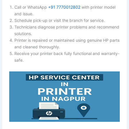
Call or WhatsApp
+91 7770012802
with printer model
and issue.
Schedule pick-up or visit the branch for service.
Technicians diagnose printer problems and recommend
solutions.
Printer is repaired or maintained using genuine HP parts
and cleaned thoroughly.
Receive your printer back fully functional and warranty-
safe.