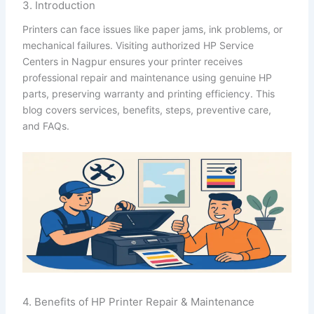
3. Introduction
Printers can face issues like paper jams, ink problems, or
mechanical failures. Visiting authorized HP Service
Centers in Nagpur ensures your printer receives
professional repair and maintenance using genuine HP
parts, preserving warranty and printing efficiency. This
blog covers services, benefits, steps, preventive care,
and FAQs.
4. Benefits of HP Printer Repair & Maintenance