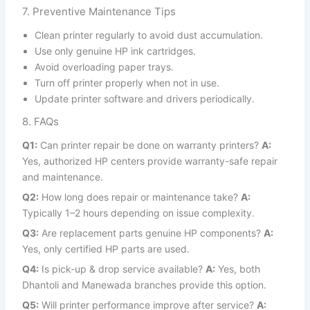
7. Preventive Maintenance Tips
Clean printer regularly to avoid dust accumulation.
Use only genuine HP ink cartridges.
Avoid overloading paper trays.
Turn off printer properly when not in use.
Update printer software and drivers periodically.
8. FAQs
Q1:
Can printer repair be done on warranty printers?
A:
Yes, authorized HP centers provide warranty-safe repair
and maintenance.
Q2:
How long does repair or maintenance take?
A:
Typically 1–2 hours depending on issue complexity.
Q3:
Are replacement parts genuine HP components?
A:
Yes, only certified HP parts are used.
Q4:
Is pick-up & drop service available?
A:
Yes, both
Dhantoli and Manewada branches provide this option.
Q5:
Will printer performance improve after service?
A: