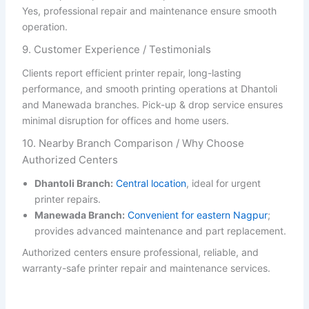
Yes, professional repair and maintenance ensure smooth
operation.
9. Customer Experience / Testimonials
Clients report efficient printer repair, long-lasting
performance, and smooth printing operations at Dhantoli
and Manewada branches. Pick-up & drop service ensures
minimal disruption for offices and home users.
10. Nearby Branch Comparison / Why Choose
Authorized Centers
Dhantoli Branch:
Central location
, ideal for urgent
printer repairs.
Manewada Branch:
Convenient for eastern Nagpur
;
provides advanced maintenance and part replacement.
Authorized centers ensure professional, reliable, and
warranty-safe printer repair and maintenance services.