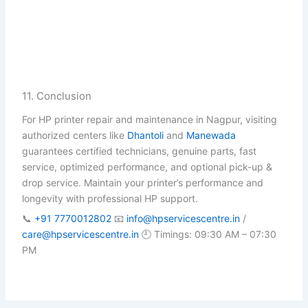
11. Conclusion
For HP printer repair and maintenance in Nagpur, visiting
authorized centers like
Dhantoli
and
Manewada
guarantees certified technicians, genuine parts, fast
service, optimized performance, and optional pick-up &
drop service. Maintain your printer’s performance and
longevity with professional HP support.
📞
+91 7770012802
📧
info@hpservicescentre.in
/
care@hpservicescentre.in
🕘 Timings: 09:30 AM – 07:30
PM